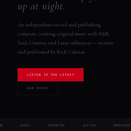
up at night.
An independent record and publishing
company creating original music with R&B,
Soul, Country and Latin influences — written
and performed by Rick Cabezas.
LISTEN TO THE LATEST
OUR STORY
B
SOUL
COUNTRY
LATIN
ORIGINAL