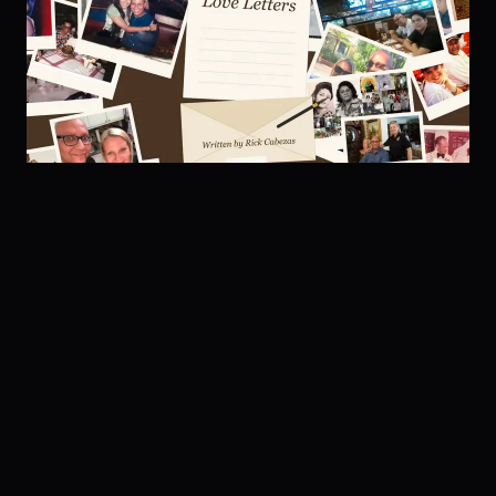
ALBUM 03 · 2026
Country Love Letters
LISTEN + VIDEOS →