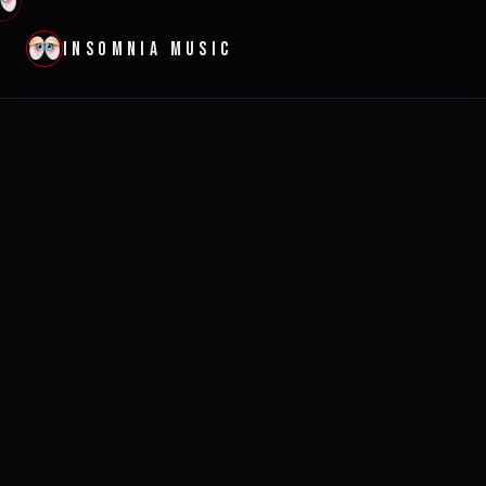
INSOMNIA MUSIC