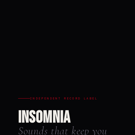
INDEPENDENT RECORD LABEL
Insomnia
Sounds that keep you