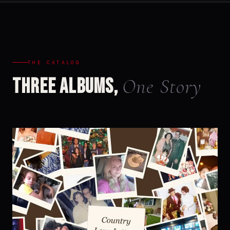
THE CATALOG
One Story
Three Albums,